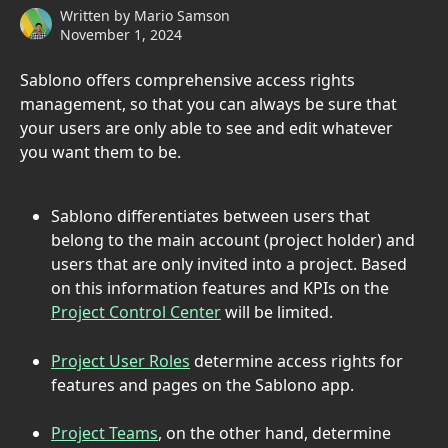
Written by
Mario Samson
November 1, 2024
Sablono offers comprehensive access rights 
management, so that you can always be sure that 
your users are only able to see and edit whatever 
you want them to be.
Sablono differentiates between users that 
belong to the main account (project holder) and 
users that are only invited into a project. Based 
on this information features and KPIs on the 
Project Control Center
 will be limited.
Project User Roles
 determine access rights for 
features and pages on the Sablono app.
Project Teams
, on the other hand, determine 