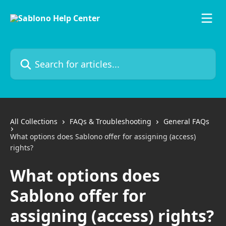
Skip to main content
Search for articles...
All Collections
FAQs & Troubleshooting
General FAQs
What options does Sablono offer for assigning (access)
rights?
What options does
Sablono offer for
assigning (access) rights?