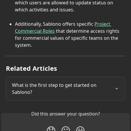
which users are allowed to update status on 
which activities and issues.
Additionally, Sablono offers specific 
Project 
Commercial Roles
 that determine access rights 
for commercial values of specific teams on the 
system.
Related Articles
What is the first step to get started on 
Sablono?
Did this answer your question?
😞
😐
😃