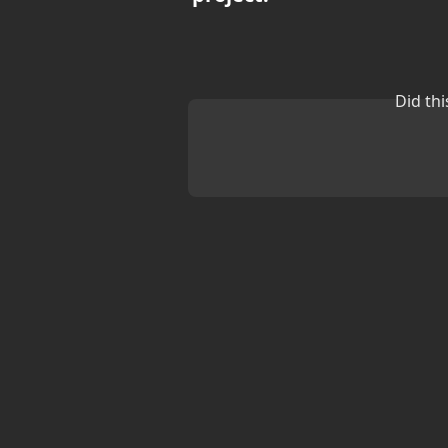
Did th