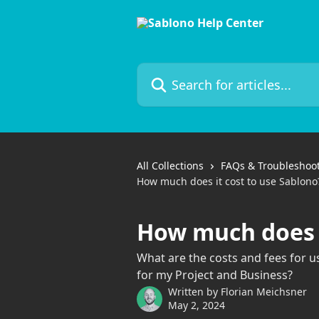
Skip to main content
Search for articles...
All Collections
FAQs & Troubleshoo
How much does it cost to use Sablono
How much does i
What are the costs and fees for 
for my Project and Business?
Written by
Florian Meichsner
May 2, 2024