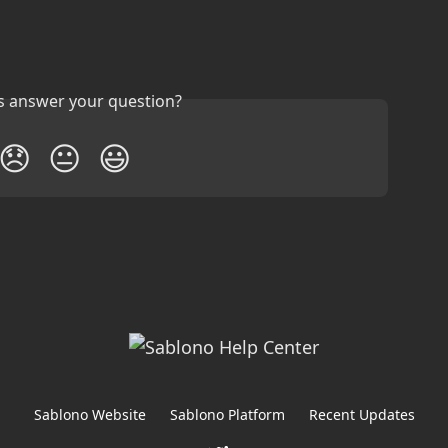
is answer your question?
😞
😐
😃
Sablono Website
Sablono Platform
Recent Updates