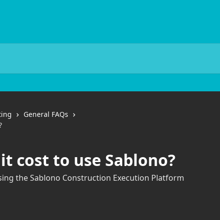
ting
General FAQs
?
t cost to use Sablono?
using the Sablono Construction Execution Platform