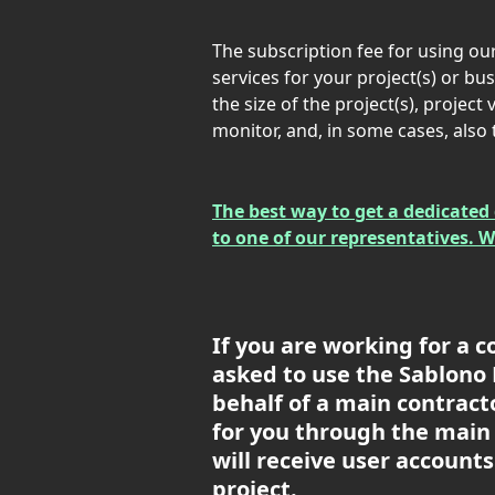
The subscription fee for using ou
services for your project(s) or b
the size of the project(s), project
monitor, and, in some cases, also
The best way to get a dedicated 
to one of our representatives. 
If you are working for a c
asked to use the Sablono P
behalf of a main contractor
for you through the main 
will receive user accounts
project.