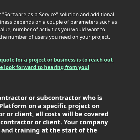
r "Sortware-as-a-Service" solution and additional 
usiness depends on a couple of parameters such as 
 value, number of activities you would want to 
 the number of users you need on your project.
quote for a project or business is to reach out 
We look forward to hearing from you!
ontractor or subcontractor who is 
latform on a specific project on 
 or client, all costs will be covered 
contractor or client. Your company 
 and training at the start of the 